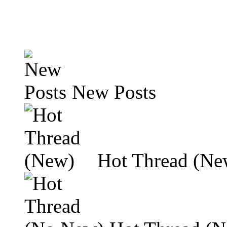
New Posts
Hot Thread (Ne