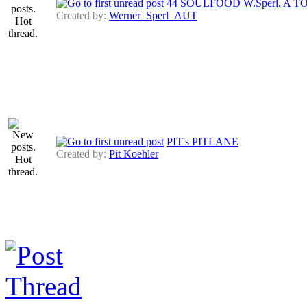
44 SOULFOOD W.Sperl, A 
Created by:
Werner_Sperl_AUT
PIT's PITLANE
Created by:
Pit Koehler