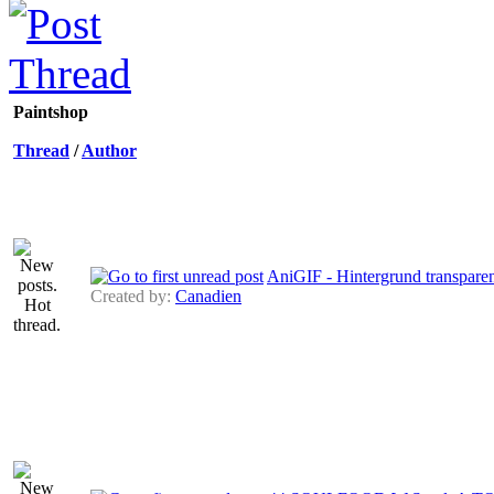
Paintshop
Thread
/
Author
AniGIF - Hintergrund transpare
Created by:
Canadien