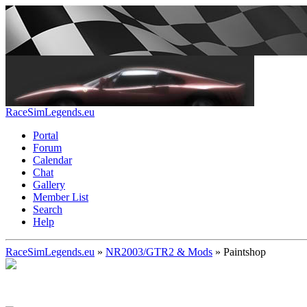
RaceSimLegends.eu
Portal
Forum
Calendar
Chat
Gallery
Member List
Search
Help
RaceSimLegends.eu
»
NR2003/GTR2 & Mods
»
Paintshop