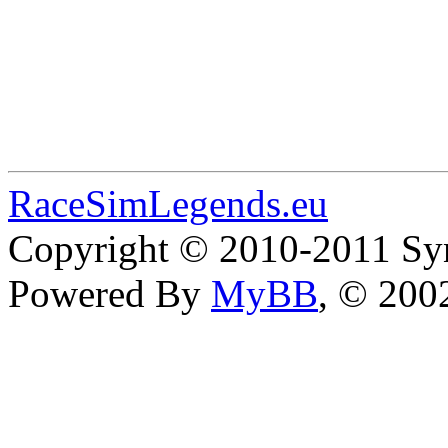
RaceSimLegends.eu
Copyright © 2010-2011 Syn
Powered By
MyBB
, © 20