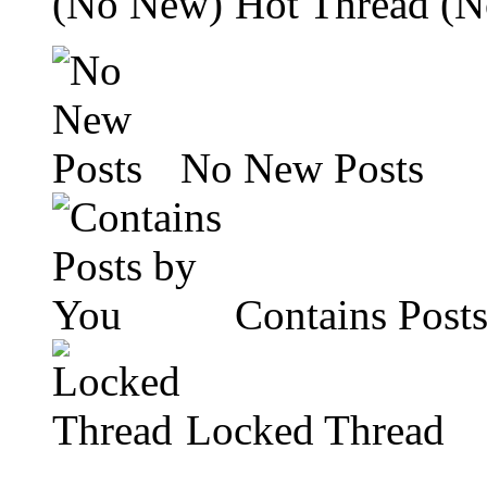
Hot Thread (
No New Posts
Contains Post
Locked Thread