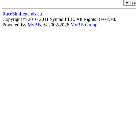
RaceSimLegends.eu
Copyright © 2010-2011 Synthd LLC. All Rights Reserved.
Powered By
MyBB
, © 2002-2026
MyBB Group
.