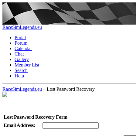
RaceSimLegends.eu
Portal
Forum
Calendar
Chat
Gallery
Member List
Search
Help
RaceSimLegends.eu
»
Lost Password Recovery
Lost Password Recovery Form
Email Address: