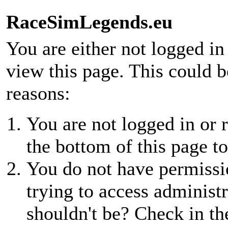
RaceSimLegends.eu
You are either not logged in
view this page. This could 
reasons:
You are not logged in or r
the bottom of this page to
You do not have permissio
trying to access administr
shouldn't be? Check in th