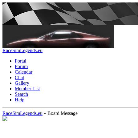
RaceSimLegends.eu
Portal
Forum
Calendar
Chat
Gallery
Member List
Search
Help
RaceSimLegends.eu
»
Board Message