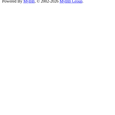
Powered By
MyBB
, © 2002-2026
MyBB Group
.