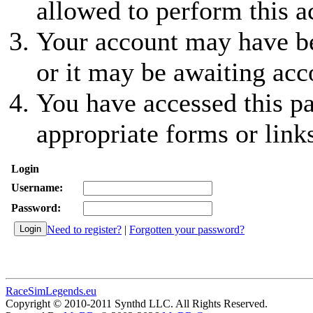
allowed to perform this a
Your account may have be
or it may be awaiting acc
You have accessed this pa
appropriate forms or link
Login
Username:
Password:
Need to register?
|
Forgotten your password?
RaceSimLegends.eu
Copyright © 2010-2011 Synthd LLC. All Rights Reserved.