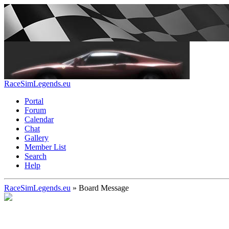
RaceSimLegends.eu
Portal
Forum
Calendar
Chat
Gallery
Member List
Search
Help
RaceSimLegends.eu
»
Board Message