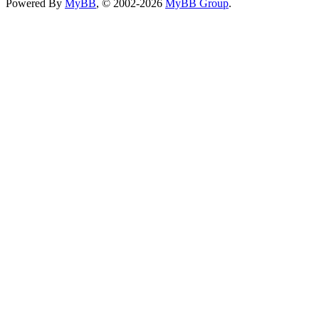
Powered By
MyBB
, © 2002-2026
MyBB Group
.