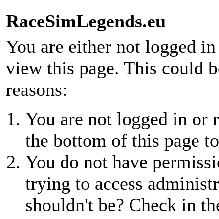
RaceSimLegends.eu
You are either not logged in
view this page. This could 
reasons:
You are not logged in or r
the bottom of this page to
You do not have permissio
trying to access administr
shouldn't be? Check in th