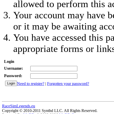
allowed to perform this a
Your account may have be
or it may be awaiting acc
You have accessed this pa
appropriate forms or link
Login
Username:
Password:
Need to register?
|
Forgotten your password?
RaceSimLegends.eu
Copyright © 2010-2011 Synthd LLC. All Rights Reserved.