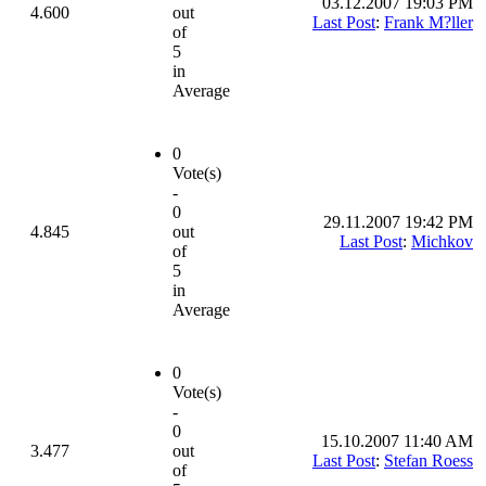
03.12.2007 19:03 PM
4.600
out
Last Post
:
Frank M?ller
of
5
in
Average
0
Vote(s)
-
0
29.11.2007 19:42 PM
4.845
out
Last Post
:
Michkov
of
5
in
Average
0
Vote(s)
-
0
15.10.2007 11:40 AM
3.477
out
Last Post
:
Stefan Roess
of