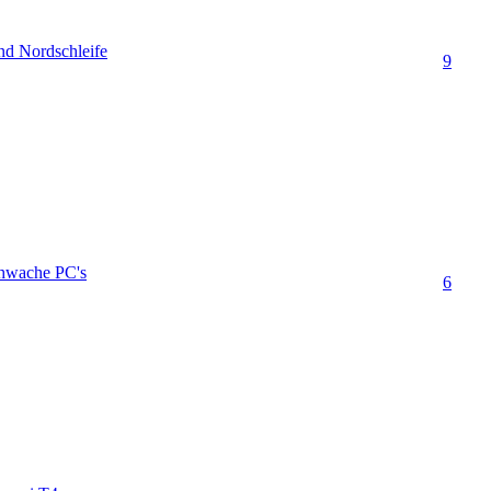
nd Nordschleife
9
chwache PC's
6