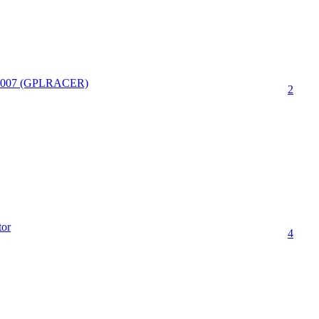
.2007 (GPLRACER)
2
tor
4