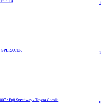
rrari T4
1
bei GPLRACER
1
007 / Fuji Speedway / Toyota Corolla
0