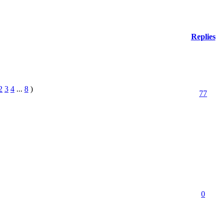
Replies
2
3
4
...
8
)
77
0