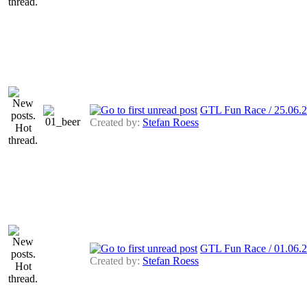
GTL Fun Race / 25.06.2
Created by:
Stefan Roess
GTL Fun Race / 01.06.
Created by:
Stefan Roess