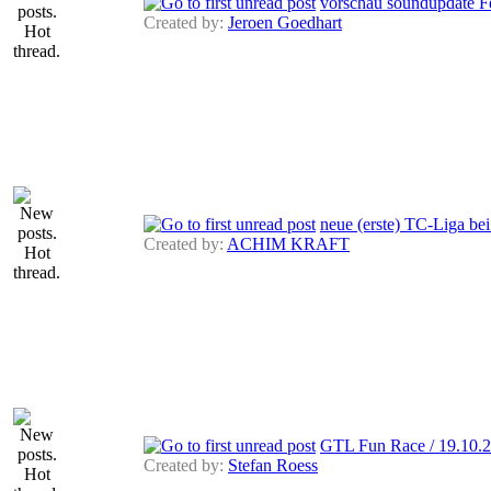
vorschau soundupdate Fe
Created by:
Jeroen Goedhart
neue (erste) TC-Liga 
Created by:
ACHIM KRAFT
GTL Fun Race / 19.10.2
Created by:
Stefan Roess