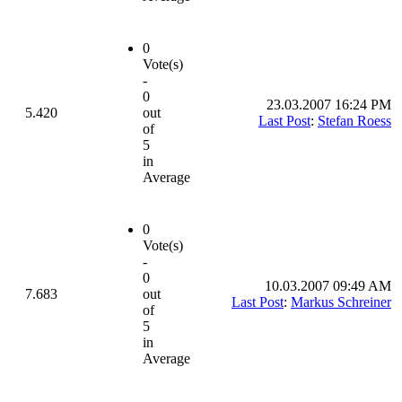
0
Vote(s)
-
0
23.03.2007 16:24 PM
5.420
out
Last Post
:
Stefan Roess
of
5
in
Average
0
Vote(s)
-
0
10.03.2007 09:49 AM
7.683
out
Last Post
:
Markus Schreiner
of
5
in
Average