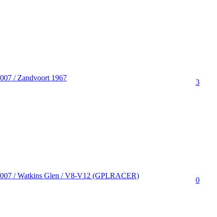
007 / Zandvoort 1967
3
2007 / Watkins Glen / V8-V12 (GPLRACER)
0