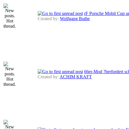
rF Porsche Mobil Cup u
Created by:
Wolfgang Buthe
66er-Mod ?berfordert s
Created by:
ACHIM KRAFT