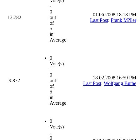
Vote(s)
-
0
01.06.2008 18:18 PM
13.782
out
Last Post
:
Frank M?ller
of
5
in
Average
0
Vote(s)
-
0
18.02.2008 16:59 PM
9.872
out
Last Post
:
Wolfgang Buthe
of
5
in
Average
0
Vote(s)
-
0