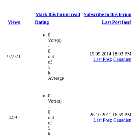
Mark this forum read
|
Subscribe to this forum
Views
Rating
Last Post
[
asc
]
0
Vote(s)
-
0
19.09.2014 18:03 PM
97.971
out
Last Post
:
Canadien
of
5
in
Average
0
Vote(s)
-
0
26.10.2011 16:59 PM
4.591
out
Last Post
:
Canadien
of
5
in