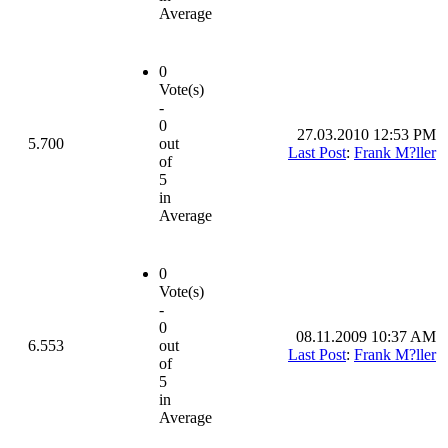
Average
0
Vote(s)
-
0
27.03.2010 12:53 PM
5.700
out
Last Post
:
Frank M?ller
of
5
in
Average
0
Vote(s)
-
0
08.11.2009 10:37 AM
6.553
out
Last Post
:
Frank M?ller
of
5
in
Average