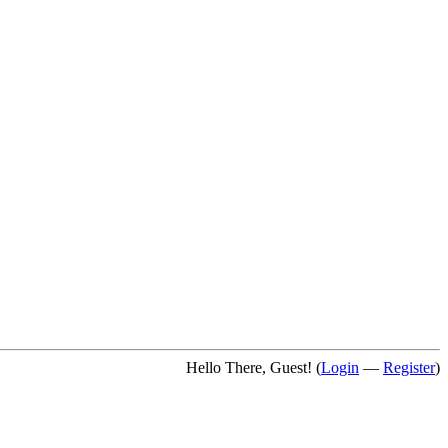
Hello There, Guest! (
Login
—
Register
)