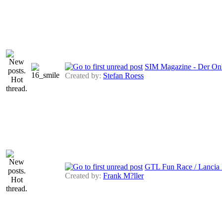
SIM Magazine - Der Onl
Created by:
Stefan Roess
GTL Fun Race / Lancia 
Created by:
Frank M?ller