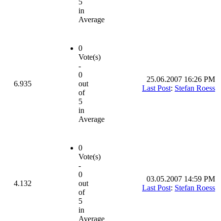
5
in
Average
0
Vote(s)
-
0
25.06.2007 16:26 PM
6.935
out
Last Post
:
Stefan Roess
of
5
in
Average
0
Vote(s)
-
0
03.05.2007 14:59 PM
4.132
out
Last Post
:
Stefan Roess
of
5
in
Average