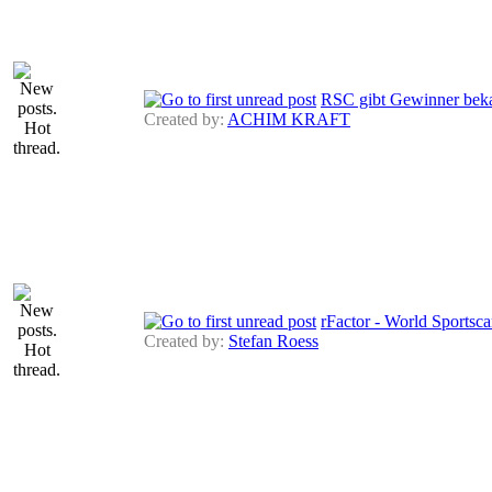
RSC gibt Gewinner bek
Created by:
ACHIM KRAFT
rFactor - World Sportsca
Created by:
Stefan Roess