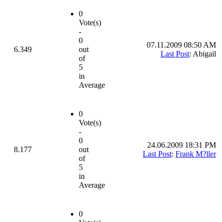
0
Vote(s)
-
0
07.11.2009 08:50 AM
6.349
out
Last Post
: Abigail
of
5
in
Average
0
Vote(s)
-
0
24.06.2009 18:31 PM
8.177
out
Last Post
:
Frank M?ller
of
5
in
Average
0