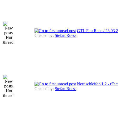
GTL Fun Race / 23.03
Created by:
Stefan Roess
Nordschleife v1.2 - rFac
Created by:
Stefan Roess