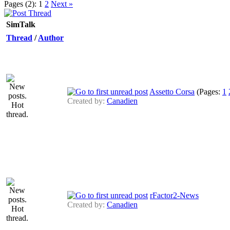
Pages (2):
1
2
Next »
SimTalk
Thread
/
Author
Assetto Corsa
(Pages:
1
Created by:
Canadien
rFactor2-News
Created by:
Canadien