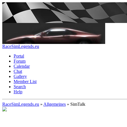
RaceSimLegends.eu
Portal
Forum
Calendar
Chat
Gallery
Member List
Search
Help
RaceSimLegends.eu
»
Allgemeines
»
SimTalk