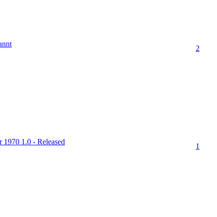
annt
2
r 1970 1.0 - Released
1