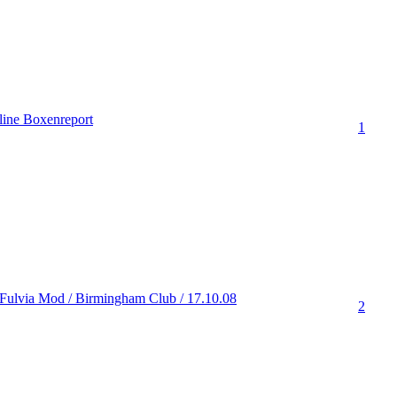
ine Boxenreport
1
Fulvia Mod / Birmingham Club / 17.10.08
2